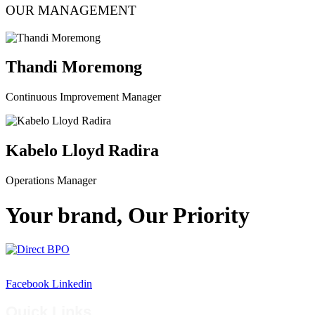
OUR MANAGEMENT
Thandi Moremong
Continuous Improvement Manager
Kabelo Lloyd Radira
Operations Manager
Your brand, Our Priority
Empowering businesses through smart outsourcing solutions
Facebook
Linkedin
Quick Links