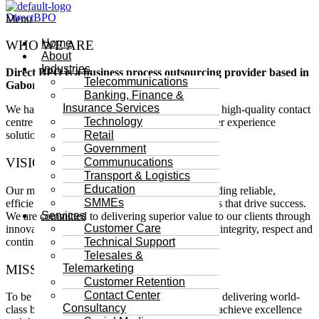
DirectBPO
Menu
Home
WHO WE ARE
About
Industries
Direct BPO is a business process outsourcing provider based in
Telecommunications
Gaborone, Botswana.
Banking, Finance &
Insurance Services
We have been in business since 2017 providing high-quality contact
Technology
centre related services as well as digital customer experience
Retail
solutions.
Government
VISION STATEMENT
Communucations
Transport & Logistics
Education
Our mission is to empower businesses by providing reliable,
SMMEs
efficient and cost-effective outsourcing solutions that drive success.
Services
We are committed to delivering superior value to our clients through
Customer Care
innovative services, while fostering a culture of integrity, respect and
continuous learning for our employees.
Technical Support
Telesales &
MISSION STATEMENT
Telemarketing
Customer Retention
Contact Center
To be the most trusted and innovative partner in delivering world-
Consultancy
class business solutions, enabling our clients to achieve excellence