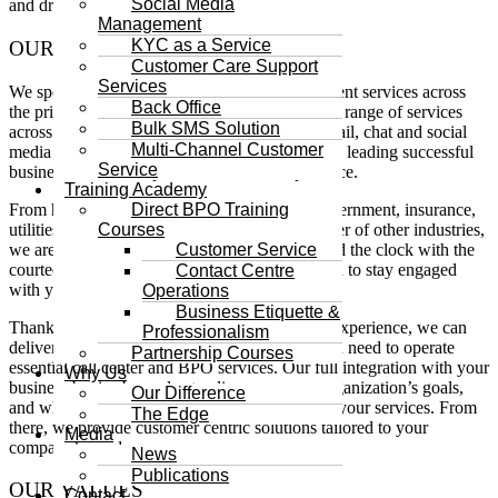
Social Media
and drive growth in a rapidly changing world.
Management
KYC as a Service
OUR BACKGROUND
Customer Care Support
Services
We specialize in delivering customer management services across
Back Office
the private and public sectors; providing a wide range of services
Bulk SMS Solution
across multiple customer channels – phone, email, chat and social
Multi-Channel Customer
media Direct BPO is a 24/7/365 BPO company leading successful
Service
businesses toward a premier customer experience.
Training Academy
From healthcare and education to banking, government, insurance,
Direct BPO Training
utilities, telecommunications, retail and a number of other industries,
Courses
we are available to serve your customers around the clock with the
Customer Service
courteous help and expert knowledge they need to stay engaged
Contact Centre
with your business.
Operations
Business Etiquette &
Thanks to our years of customer management experience, we can
Professionalism
deliver the exact tools, technology and staff you need to operate
Partnership Courses
essential call center and BPO services. Our full integration with your
Why Us
business begins by understanding you, your organization’s goals,
Our Difference
and what your customers expect from you and your services. From
The Edge
there, we provide customer centric solutions tailored to your
Media
company’s needs.
News
Publications
OUR VALUES
Contact