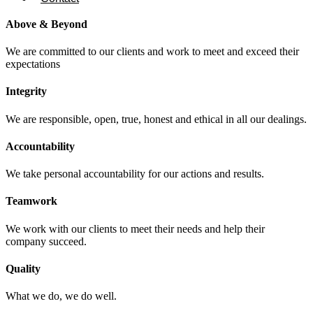
Above & Beyond
We are committed to our clients and work to meet and exceed their
expectations
Integrity
We are responsible, open, true, honest and ethical in all our dealings.
Accountability
We take personal accountability for our actions and results.
Teamwork
We work with our clients to meet their needs and help their
company succeed.
Quality
What we do, we do well.